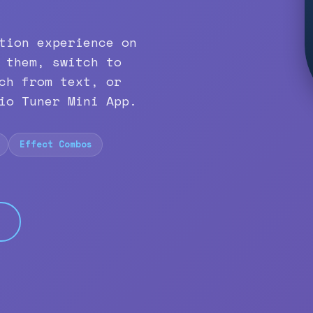
tion experience on
 them, switch to
ch from text, or
io Tuner Mini App.
Effect Combos