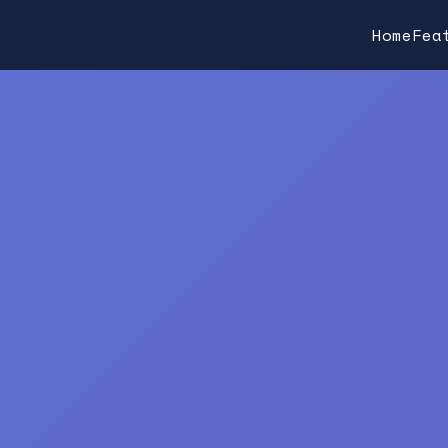
Home
Fea