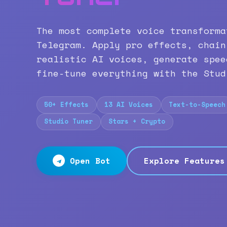
The most complete voice transforma
Telegram. Apply pro effects, chain
realistic AI voices, generate spee
fine-tune everything with the Stud
50+ Effects
13 AI Voices
Text-to-Speech
Studio Tuner
Stars + Crypto
Open Bot
Explore Features