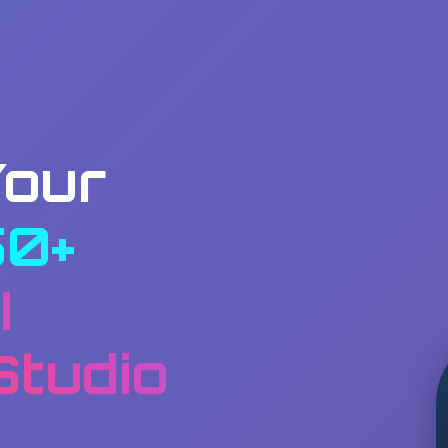
Your
50+
I
Studio