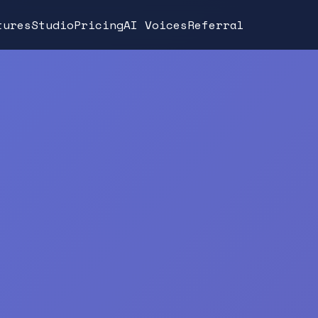
tures
Studio
Pricing
AI Voices
Referral