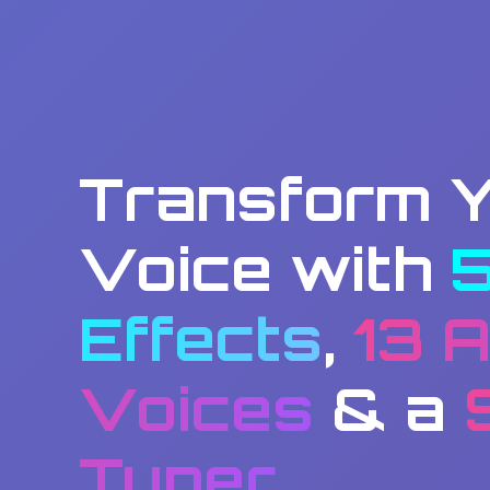
Transform 
Voice with
Effects
,
13 A
Voices
& a
Tuner