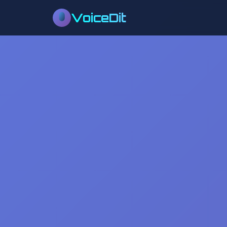
VoiceDit